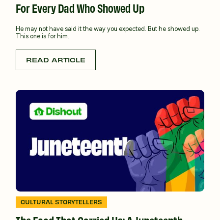
For Every Dad Who Showed Up
He may not have said it the way you expected. But he showed up.
This one is for him.
READ ARTICLE
CULTURAL STORYTELLERS