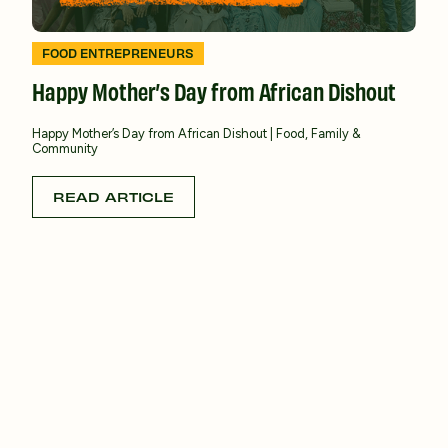
FOOD ENTREPRENEURS
Happy Mother’s Day from African Dishout
Happy Mother’s Day from African Dishout | Food, Family &
Community
READ ARTICLE