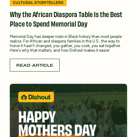
CULTURAL STORYTELLERS
Why the African Diaspora Table Is the Best
Place to Spend Memorial Day
Memorial Day has deeper roots in Black history than most people
realize. For African and diaspora families in the U.S., the way to
honor it hasn't changed, you gather, you cook, you eat together.
Here's why that matters, and how Dishout makes it easier.
READ ARTICLE