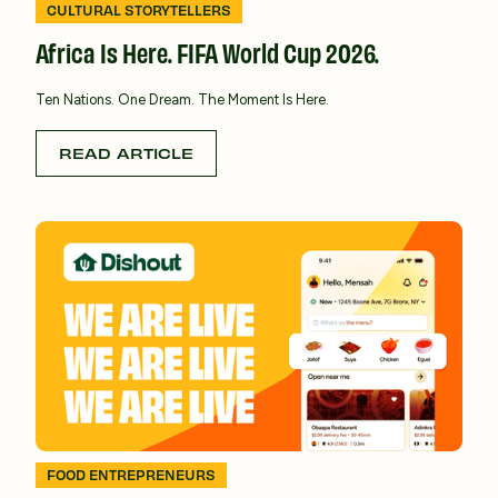
CULTURAL STORYTELLERS
Africa Is Here. FIFA World Cup 2026.
Ten Nations. One Dream. The Moment Is Here.
READ ARTICLE
FOOD ENTREPRENEURS