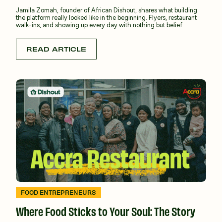
Jamila Zomah, founder of African Dishout, shares what building
the platform really looked like in the beginning. Flyers, restaurant
walk-ins, and showing up every day with nothing but belief.
READ ARTICLE
FOOD ENTREPRENEURS
Where Food Sticks to Your Soul: The Story