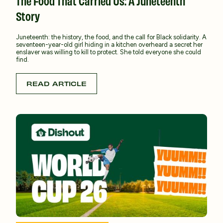
The Food That Carried Us: A Juneteenth
Story
Juneteenth: the history, the food, and the call for Black solidarity. A
seventeen-year-old girl hiding in a kitchen overheard a secret her
enslaver was willing to kill to protect. She told everyone she could
find.
READ ARTICLE