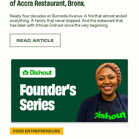
of Accra Restaurant, Bronx.
Nearly four decades on Burnside Avenue. A fire that almost ended
everything. A family that never stopped. And the restaurant that
has been with African Dishout since the very beginning.
READ ARTICLE
FOOD ENTREPRENEURS