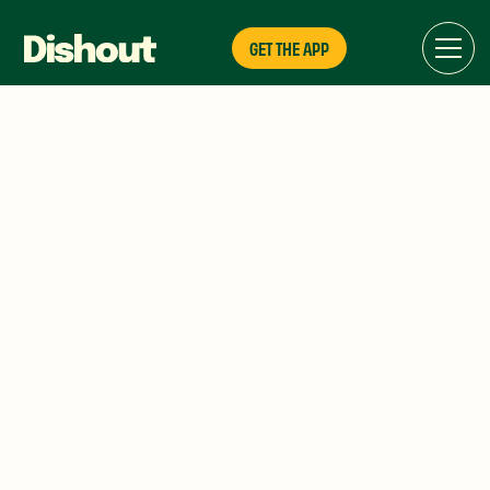
GET THE APP