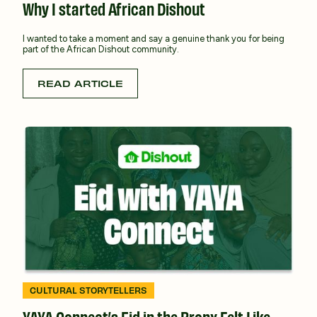
Why I started African Dishout
I wanted to take a moment and say a genuine thank you for being
part of the African Dishout community.
READ ARTICLE
CULTURAL STORYTELLERS
YAYA Connect’s Eid in the Bronx Felt Like