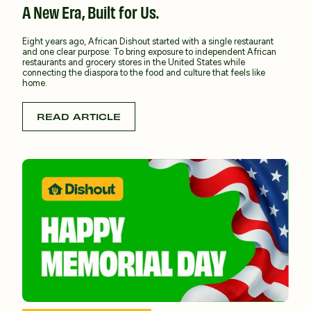
A New Era, Built for Us.
Eight years ago, African Dishout started with a single restaurant
and one clear purpose: To bring exposure to independent African
restaurants and grocery stores in the United States while
connecting the diaspora to the food and culture that feels like
home.
READ ARTICLE