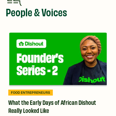
People & Voices
FOOD ENTREPRENEURS
What the Early Days of African Dishout
Really Looked Like