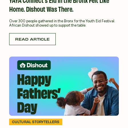
Home. Dishout Was There.
Over 300 people gathered in the Bronx for the Youth Eid Festival.
African Dishout showed up to support the table.
READ ARTICLE
CULTURAL STORYTELLERS