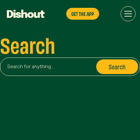
GET THE APP
Search
No matching results.