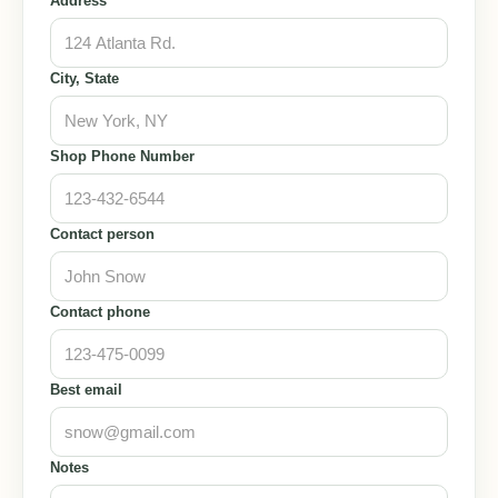
Address
City, State
Shop Phone Number
Contact person
Contact phone
Best email
Notes