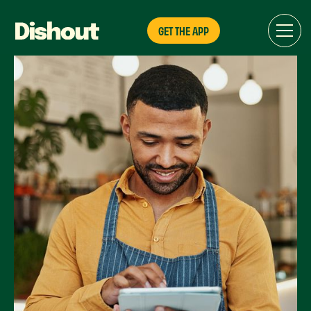
GET THE APP