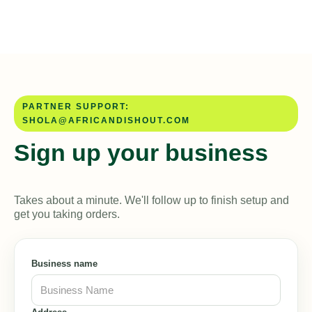
PARTNER SUPPORT:
SHOLA@AFRICANDISHOUT.COM
Sign up your business
Takes about a minute. We'll follow up to finish setup and
get you taking orders.
Business name