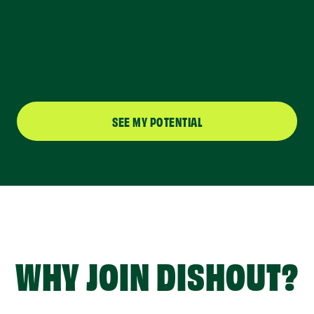
SEE MY POTENTIAL
WHY JOIN DISHOUT?