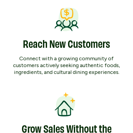
Reach New Customers
Connect with a growing community of
customers actively seeking authentic foods,
ingredients, and cultural dining experiences.
Grow Sales Without the