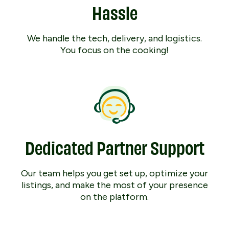
Hassle
We handle the tech, delivery, and logistics.
You focus on the cooking!
Dedicated Partner Support
Our team helps you get set up, optimize your
listings, and make the most of your presence
on the platform.