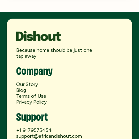
Because home should be just one
tap away
Company
Our Story
Blog
Terms of Use
Privacy Policy
Support
+1 9179575454
support@africandishout.com