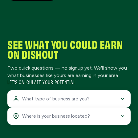
SEE WHAT YOU COULD EARN
ON DISHOUT
Two quick questions — no signup yet. We'll show you
what businesses like yours are earning in your area.
LET'S CALCULATE YOUR POTENTIAL