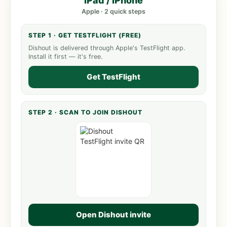
iPad / iPhone
Apple · 2 quick steps
STEP 1 · GET TESTFLIGHT (FREE)
Dishout is delivered through Apple's TestFlight app.
Install it first — it's free.
Get TestFlight
STEP 2 · SCAN TO JOIN DISHOUT
Open Dishout invite