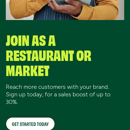
JOIN AS A
RESTAURANT OR
MARKET
Reach more customers with your brand.
Sign up today, for a sales boost of up to
30%.
GET STARTED TODAY