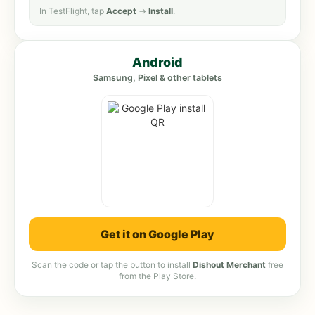
In TestFlight, tap
Accept
→
Install
.
Android
Samsung, Pixel & other tablets
Get it on Google Play
Scan the code or tap the button to install
Dishout Merchant
free
from the Play Store.