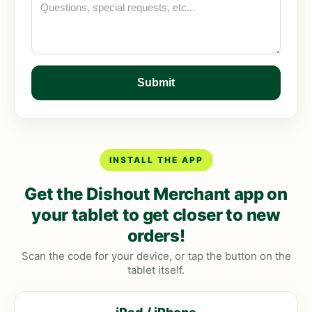
INSTALL THE APP
Get the Dishout Merchant app on
your tablet to get closer to new
orders!
Scan the code for your device, or tap the button on the
tablet itself.