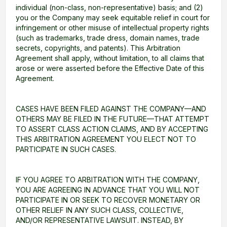
individual (non-class, non-representative) basis; and (2)
you or the Company may seek equitable relief in court for
infringement or other misuse of intellectual property rights
(such as trademarks, trade dress, domain names, trade
secrets, copyrights, and patents). This Arbitration
Agreement shall apply, without limitation, to all claims that
arose or were asserted before the Effective Date of this
Agreement.
CASES HAVE BEEN FILED AGAINST THE COMPANY—AND
OTHERS MAY BE FILED IN THE FUTURE—THAT ATTEMPT
TO ASSERT CLASS ACTION CLAIMS, AND BY ACCEPTING
THIS ARBITRATION AGREEMENT YOU ELECT NOT TO
PARTICIPATE IN SUCH CASES.
IF YOU AGREE TO ARBITRATION WITH THE COMPANY,
YOU ARE AGREEING IN ADVANCE THAT YOU WILL NOT
PARTICIPATE IN OR SEEK TO RECOVER MONETARY OR
OTHER RELIEF IN ANY SUCH CLASS, COLLECTIVE,
AND/OR REPRESENTATIVE LAWSUIT. INSTEAD, BY