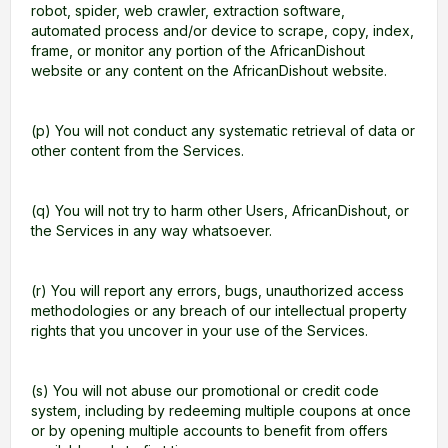
robot, spider, web crawler, extraction software,
automated process and/or device to scrape, copy, index,
frame, or monitor any portion of the AfricanDishout
website or any content on the AfricanDishout website.
(p) You will not conduct any systematic retrieval of data or
other content from the Services.
(q) You will not try to harm other Users, AfricanDishout, or
the Services in any way whatsoever.
(r) You will report any errors, bugs, unauthorized access
methodologies or any breach of our intellectual property
rights that you uncover in your use of the Services.
(s) You will not abuse our promotional or credit code
system, including by redeeming multiple coupons at once
or by opening multiple accounts to benefit from offers