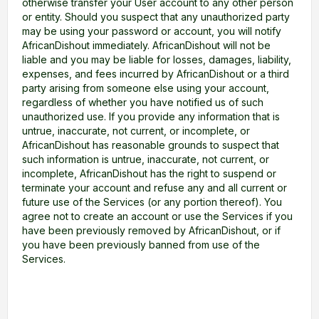
otherwise transfer your User account to any other person
or entity. Should you suspect that any unauthorized party
may be using your password or account, you will notify
AfricanDishout immediately. AfricanDishout will not be
liable and you may be liable for losses, damages, liability,
expenses, and fees incurred by AfricanDishout or a third
party arising from someone else using your account,
regardless of whether you have notified us of such
unauthorized use. If you provide any information that is
untrue, inaccurate, not current, or incomplete, or
AfricanDishout has reasonable grounds to suspect that
such information is untrue, inaccurate, not current, or
incomplete, AfricanDishout has the right to suspend or
terminate your account and refuse any and all current or
future use of the Services (or any portion thereof). You
agree not to create an account or use the Services if you
have been previously removed by AfricanDishout, or if
you have been previously banned from use of the
Services.