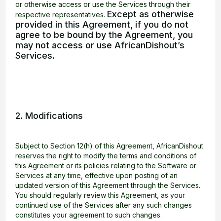
or otherwise access or use the Services through their
Except as otherwise
respective representatives.
provided in this Agreement, if you do not
agree to be bound by the Agreement, you
may not access or use AfricanDishout’s
Services.
2. Modifications
Subject to Section 12(h) of this Agreement, AfricanDishout
reserves the right to modify the terms and conditions of
this Agreement or its policies relating to the Software or
Services at any time, effective upon posting of an
updated version of this Agreement through the Services.
You should regularly review this Agreement, as your
continued use of the Services after any such changes
constitutes your agreement to such changes.