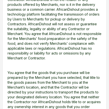
products offered by Merchants, nor is it in the delivery
business or a common carrier. AfricanDishout provides a
technology platform facilitating the transmission of orders
by Users to Merchants for pickup or delivery by
Contractors. AfricanDishout will not assess or guarantee
the suitability, legality or ability of any Contractor or
Merchant. You agree that AfricanDishout is not responsible
for the Merchants’ food preparation or the safety of the
food, and does not verify Merchants’ compliance with
applicable laws or regulations. AfricanDishout has no
responsibility or liability for acts or omissions by any
Merchant or Contractor.
You agree that the goods that you purchase will be
prepared by the Merchant you have selected, that title to
the goods passes from the Merchant to you at the
Merchant’s location, and that the Contractor will be
directed by your instructions to transport the products to
your designated delivery location. You agree that neither
the Contractor nor AfricanDishout holds title to or acquires
any ownership interest in any goods that you order