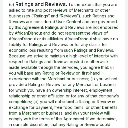
Ratings and Reviews.
(c)
To the extent that you are
asked to rate and post reviews of Merchants or other
businesses (“Ratings” and “Reviews”), such Ratings and
Reviews are considered User Content and are governed
by this Agreement. Ratings and Reviews are not endorsed
by AfricanDishout and do not represent the views of
AfricanDishout or its affiliates. AfricanDishout shall have no
liability for Ratings and Reviews or for any claims for
economic loss resulting from such Ratings and Reviews.
Because we strive to maintain a high level of integrity with
respect to Ratings and Reviews posted or otherwise
made available through the Services, you agree that: (i)
you will base any Rating or Review on first-hand
experience with the Merchant or business; (ii) you will not
provide a Rating or Review for any Merchant or business
for which you have an ownership interest, employment
relationship or other affiliation or for any of that company’s
competitors; (iii) you will not submit a Rating or Review in
exchange for payment, free food items, or other benefits
from a Merchant or business; and (iv) your review will
comply with the terms of this Agreement. If we determine,
in our sole discretion, that any Rating or Review could