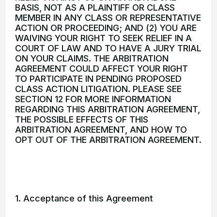
BASIS, NOT AS A PLAINTIFF OR CLASS
MEMBER IN ANY CLASS OR REPRESENTATIVE
ACTION OR PROCEEDING; AND (2) YOU ARE
WAIVING YOUR RIGHT TO SEEK RELIEF IN A
COURT OF LAW AND TO HAVE A JURY TRIAL
ON YOUR CLAIMS. THE ARBITRATION
AGREEMENT COULD AFFECT YOUR RIGHT
TO PARTICIPATE IN PENDING PROPOSED
CLASS ACTION LITIGATION. PLEASE SEE
SECTION 12 FOR MORE INFORMATION
REGARDING THIS ARBITRATION AGREEMENT,
THE POSSIBLE EFFECTS OF THIS
ARBITRATION AGREEMENT, AND HOW TO
OPT OUT OF THE ARBITRATION AGREEMENT.
1. Acceptance of this Agreement