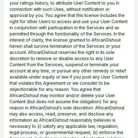
your ratings history, to attribute User Content to you in
connection with such Uses, without notification or
approval by you. You agree that this license includes the
right for other Users to access and use your User Content
in conjunction with participation in the Services and as
permitted through the functionality of the Services. In the
interest of clarity, the license granted to AfricanDishout
herein shall survive termination of the Services or your
account. AfricanDishout reserves the right in its sole
discretion to remove or disable access to any User
Content from the Services, suspend or terminate your
account at any time, or pursue any other remedy or relief
available under equity or law if you post any User Content
that violates this Agreement or we consider to be
objectionable for any reason. You agree that
AfricanDishout may monitor and/or delete your User
Content (but does not assume the obligation) for any
reason in AfricanDishout’s sole discretion. AfricanDishout
may also access, read, preserve, and disclose any
information as AfricanDishout reasonably believes is
necessary to (i) satisfy any applicable law, regulation,
legal process, or governmental request, (ii) enforce this