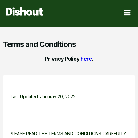
Terms and Conditions
Privacy Policy
here
.
Last Updated: Januray 20, 2022
PLEASE READ THE TERMS AND CONDITIONS CAREFULLY.