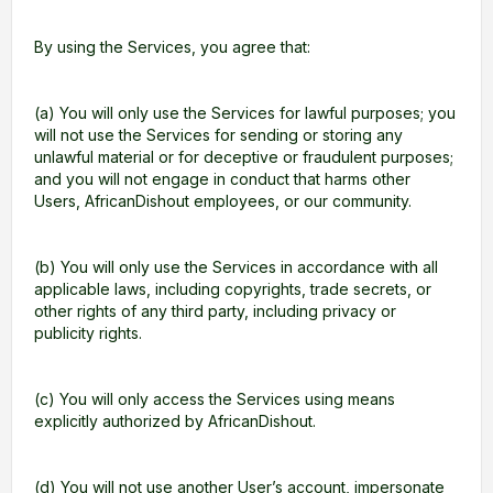
By using the Services, you agree that:
(a) You will only use the Services for lawful purposes; you
will not use the Services for sending or storing any
unlawful material or for deceptive or fraudulent purposes;
and you will not engage in conduct that harms other
Users, AfricanDishout employees, or our community.
(b) You will only use the Services in accordance with all
applicable laws, including copyrights, trade secrets, or
other rights of any third party, including privacy or
publicity rights.
(c) You will only access the Services using means
explicitly authorized by AfricanDishout.
(d) You will not use another User’s account, impersonate