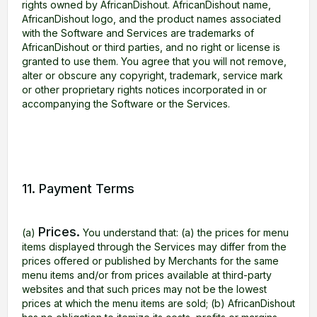
rights owned by AfricanDishout. AfricanDishout name,
AfricanDishout logo, and the product names associated
with the Software and Services are trademarks of
AfricanDishout or third parties, and no right or license is
granted to use them. You agree that you will not remove,
alter or obscure any copyright, trademark, service mark
or other proprietary rights notices incorporated in or
accompanying the Software or the Services.
11. Payment Terms
Prices.
(a)
You understand that: (a) the prices for menu
items displayed through the Services may differ from the
prices offered or published by Merchants for the same
menu items and/or from prices available at third-party
websites and that such prices may not be the lowest
prices at which the menu items are sold; (b) AfricanDishout