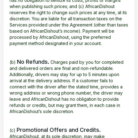
has no obligation to itemize its costs, profits or margins
when publishing such prices; and (c) AfricanDishout
reserves the right to change such prices at any time, at its
discretion. You are liable for all transaction taxes on the
Services provided under this Agreement (other than taxes
based on AfricanDishout’s income). Payment will be
processed by AfricanDishout, using the preferred
payment method designated in your account.
No Refunds.
(b)
Charges paid by you for completed
and delivered orders are final and non-refundable.
Additionally, drivers may stay for up to 5 minutes upon
arrival at the delivery address. If a customer fails to
connect with the driver after the stated time, provides a
wrong address or wrong phone number, the driver may
leave and AfricanDishout has no obligation to provide
refunds or credits, but may grant them, in each case in
AfricanDishout’s sole discretion.
Promotional Offers and Credits.
(c)
AfricanDishout, at its sole discretion, may make