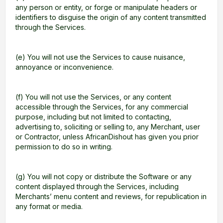
any person or entity, or forge or manipulate headers or
identifiers to disguise the origin of any content transmitted
through the Services.
(e) You will not use the Services to cause nuisance,
annoyance or inconvenience.
(f) You will not use the Services, or any content
accessible through the Services, for any commercial
purpose, including but not limited to contacting,
advertising to, soliciting or selling to, any Merchant, user
or Contractor, unless AfricanDishout has given you prior
permission to do so in writing.
(g) You will not copy or distribute the Software or any
content displayed through the Services, including
Merchants’ menu content and reviews, for republication in
any format or media.