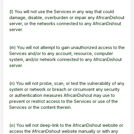
(l) You will not use the Services in any way that could
damage, disable, overburden or impair any AfricanDishout
server, or the networks connected to any AfricanDishout
server.
(m) You will not attempt to gain unauthorized access to the
Services and/or to any account, resource, computer
system, and/or network connected to any AfricanDishout
server.
(n) You will not probe, scan, or test the vulnerability of any
system or network or breach or circumvent any security
or authentication measures AfricanDishout may use to
prevent or restrict access to the Services or use of the
Services or the content therein.
(o) You will not deep-link to the AfricanDishout website or
access the AfricanDishout website manually or with any