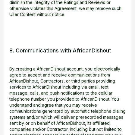
diminish the integrity of the Ratings and Reviews or
otherwise violates this Agreement, we may remove such
User Content without notice.
8. Communications with AfricanDishout
By creating a AfricanDishout account, you electronically
agree to accept and receive communications from
AfricanDishout, Contractors, or third parties providing
services to AfricanDishout including via email, text
message, calls, and push notifications to the cellular
telephone number you provided to AfricanDishout. You
understand and agree that you may receive
communications generated by automatic telephone dialing
systems and/or which will deliver prerecorded messages
sent by or on behalf of AfricanDishout, its affiliated
companies and/or Contractor, including but not limited to