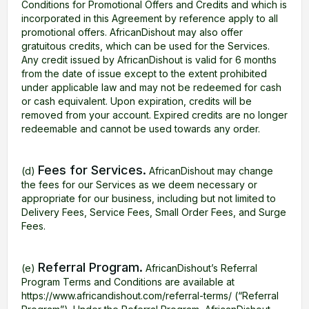
Conditions for Promotional Offers and Credits and which is
incorporated in this Agreement by reference apply to all
promotional offers. AfricanDishout may also offer
gratuitous credits, which can be used for the Services.
Any credit issued by AfricanDishout is valid for 6 months
from the date of issue except to the extent prohibited
under applicable law and may not be redeemed for cash
or cash equivalent. Upon expiration, credits will be
removed from your account. Expired credits are no longer
redeemable and cannot be used towards any order.
Fees for Services.
(d)
AfricanDishout may change
the fees for our Services as we deem necessary or
appropriate for our business, including but not limited to
Delivery Fees, Service Fees, Small Order Fees, and Surge
Fees.
Referral Program.
(e)
AfricanDishout’s Referral
Program Terms and Conditions are available at
https://www.africandishout.com/referral-terms/ (“Referral