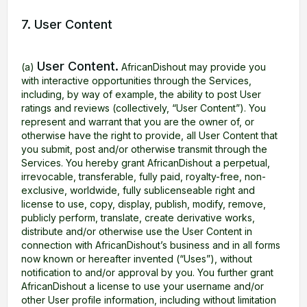
7. User Content
User Content.
(a)
AfricanDishout may provide you
with interactive opportunities through the Services,
including, by way of example, the ability to post User
ratings and reviews (collectively, “User Content”). You
represent and warrant that you are the owner of, or
otherwise have the right to provide, all User Content that
you submit, post and/or otherwise transmit through the
Services. You hereby grant AfricanDishout a perpetual,
irrevocable, transferable, fully paid, royalty-free, non-
exclusive, worldwide, fully sublicenseable right and
license to use, copy, display, publish, modify, remove,
publicly perform, translate, create derivative works,
distribute and/or otherwise use the User Content in
connection with AfricanDishout’s business and in all forms
now known or hereafter invented (“Uses”), without
notification to and/or approval by you. You further grant
AfricanDishout a license to use your username and/or
other User profile information, including without limitation