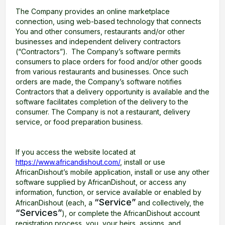
The Company provides an online marketplace
connection, using web-based technology that connects
You and other consumers, restaurants and/or other
businesses and independent delivery contractors
(“Contractors”). The Company’s software permits
consumers to place orders for food and/or other goods
from various restaurants and businesses. Once such
orders are made, the Company’s software notifies
Contractors that a delivery opportunity is available and the
software facilitates completion of the delivery to the
consumer. The Company is not a restaurant, delivery
service, or food preparation business.
If you access the website located at
https://www.africandishout.com/
, install or use
AfricanDishout’s mobile application, install or use any other
software supplied by AfricanDishout, or access any
information, function, or service available or enabled by
“Service”
AfricanDishout (each, a
and collectively, the
“Services”
), or complete the AfricanDishout account
registration process, you, your heirs, assigns, and