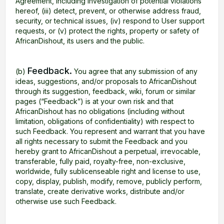
Agreement, including investigation of potential violations
hereof, (iii) detect, prevent, or otherwise address fraud,
security, or technical issues, (iv) respond to User support
requests, or (v) protect the rights, property or safety of
AfricanDishout, its users and the public.
Feedback.
(b)
You agree that any submission of any
ideas, suggestions, and/or proposals to AfricanDishout
through its suggestion, feedback, wiki, forum or similar
pages (“Feedback”) is at your own risk and that
AfricanDishout has no obligations (including without
limitation, obligations of confidentiality) with respect to
such Feedback. You represent and warrant that you have
all rights necessary to submit the Feedback and you
hereby grant to AfricanDishout a perpetual, irrevocable,
transferable, fully paid, royalty-free, non-exclusive,
worldwide, fully sublicenseable right and license to use,
copy, display, publish, modify, remove, publicly perform,
translate, create derivative works, distribute and/or
otherwise use such Feedback.