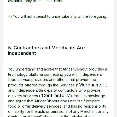
available only to first time users.
(t) You will not attempt to undertake any of the foregoing.
5. Contractors and Merchants Are
Independent
You understand and agree that AfricanDishout provides a
technology platform connecting you with independent
food service providers and others that provide the
Merchants
products offered through the Services (“
”),
and independent third-party contractors who provide
Contractors
delivery services (“
”). You acknowledge
and agree that AfricanDishout does not itself prepare
food or offer delivery services, and has no responsibility
or liability for the acts or omissions of any Merchant or any
Contractor. AfricanDishout is not the retailer of any