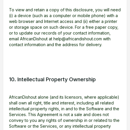
To view and retain a copy of this disclosure, you will need
(i) a device (such as a computer or mobile phone) with a
web browser and Internet access and (ii) either a printer
or storage space on such device. For a free paper copy,
or to update our records of your contact information,
email AfricanDishout at help@africandishout.com with
contact information and the address for delivery.
10. Intellectual Property Ownership
AfricanDishout alone (and its licensors, where applicable)
shall own all right, title and interest, including all related
intellectual property rights, in and to the Software and the
Services. This Agreement is not a sale and does not
convey to you any rights of ownership in or related to the
Software or the Services, or any intellectual property