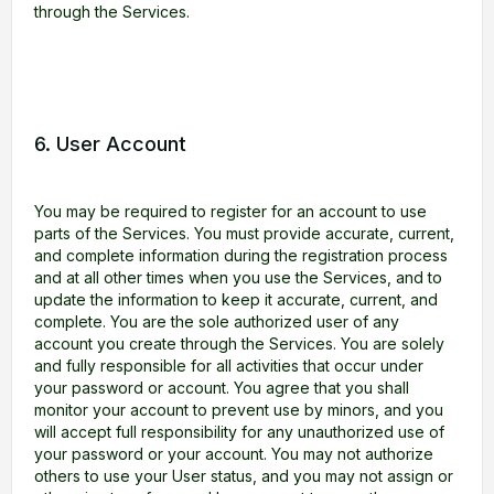
through the Services.
6. User Account
You may be required to register for an account to use
parts of the Services. You must provide accurate, current,
and complete information during the registration process
and at all other times when you use the Services, and to
update the information to keep it accurate, current, and
complete. You are the sole authorized user of any
account you create through the Services. You are solely
and fully responsible for all activities that occur under
your password or account. You agree that you shall
monitor your account to prevent use by minors, and you
will accept full responsibility for any unauthorized use of
your password or your account. You may not authorize
others to use your User status, and you may not assign or