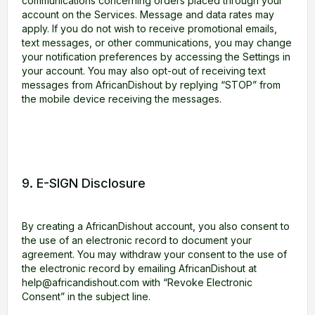
communications concerning orders placed through your
account on the Services. Message and data rates may
apply. If you do not wish to receive promotional emails,
text messages, or other communications, you may change
your notification preferences by accessing the Settings in
your account. You may also opt-out of receiving text
messages from AfricanDishout by replying “STOP” from
the mobile device receiving the messages.
9. E-SIGN Disclosure
By creating a AfricanDishout account, you also consent to
the use of an electronic record to document your
agreement. You may withdraw your consent to the use of
the electronic record by emailing AfricanDishout at
help@africandishout.com with “Revoke Electronic
Consent” in the subject line.