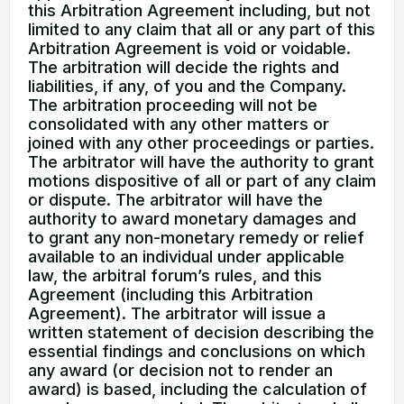
this Arbitration Agreement including, but not
limited to any claim that all or any part of this
Arbitration Agreement is void or voidable.
The arbitration will decide the rights and
liabilities, if any, of you and the Company.
The arbitration proceeding will not be
consolidated with any other matters or
joined with any other proceedings or parties.
The arbitrator will have the authority to grant
motions dispositive of all or part of any claim
or dispute. The arbitrator will have the
authority to award monetary damages and
to grant any non-monetary remedy or relief
available to an individual under applicable
law, the arbitral forum’s rules, and this
Agreement (including this Arbitration
Agreement). The arbitrator will issue a
written statement of decision describing the
essential findings and conclusions on which
any award (or decision not to render an
award) is based, including the calculation of