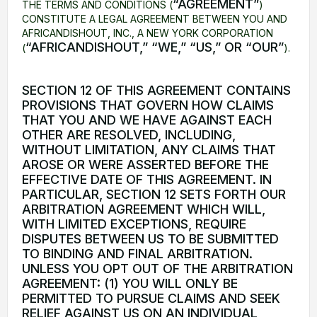
“AGREEMENT”
THE TERMS AND CONDITIONS (
)
CONSTITUTE A LEGAL AGREEMENT BETWEEN YOU AND
AFRICANDISHOUT, INC., A NEW YORK CORPORATION
“AFRICANDISHOUT,” “WE,” “US,” OR “OUR”
(
).
SECTION 12 OF THIS AGREEMENT CONTAINS
PROVISIONS THAT GOVERN HOW CLAIMS
THAT YOU AND WE HAVE AGAINST EACH
OTHER ARE RESOLVED, INCLUDING,
WITHOUT LIMITATION, ANY CLAIMS THAT
AROSE OR WERE ASSERTED BEFORE THE
EFFECTIVE DATE OF THIS AGREEMENT. IN
PARTICULAR, SECTION 12 SETS FORTH OUR
ARBITRATION AGREEMENT WHICH WILL,
WITH LIMITED EXCEPTIONS, REQUIRE
DISPUTES BETWEEN US TO BE SUBMITTED
TO BINDING AND FINAL ARBITRATION.
UNLESS YOU OPT OUT OF THE ARBITRATION
AGREEMENT: (1) YOU WILL ONLY BE
PERMITTED TO PURSUE CLAIMS AND SEEK
RELIEF AGAINST US ON AN INDIVIDUAL