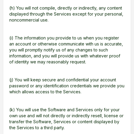
(h) You will not compile, directly or indirectly, any content
displayed through the Services except for your personal,
noncommercial use.
(i) The information you provide to us when you register
an account or otherwise communicate with us is accurate,
you will promptly notify us of any changes to such
information, and you will provide us with whatever proof
of identity we may reasonably request.
(j) You will keep secure and confidential your account
password or any identification credentials we provide you
which allows access to the Services.
(k) You will use the Software and Services only for your
own use and will not directly or indirectly resell, license or
transfer the Software, Services or content displayed by
the Services to a third party.