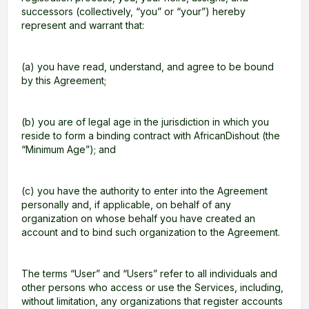
successors (collectively, “you” or “your”) hereby
represent and warrant that:
(a) you have read, understand, and agree to be bound
by this Agreement;
(b) you are of legal age in the jurisdiction in which you
reside to form a binding contract with AfricanDishout (the
“Minimum Age”); and
(c) you have the authority to enter into the Agreement
personally and, if applicable, on behalf of any
organization on whose behalf you have created an
account and to bind such organization to the Agreement.
The terms “User” and “Users” refer to all individuals and
other persons who access or use the Services, including,
without limitation, any organizations that register accounts