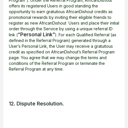
Program”). Under the Referral Program, AfricanDishout
offers its registered Users in good standing the
opportunity to earn gratuitous AfricanDishout credits as
promotional rewards by inviting their eligible friends to
register as new AfricanDishout Users and place their initial
order through the Service by using a unique referral ID
“Personal Link”
link (
). For each Qualified Referral (as
defined in the Referral Program) generated through a
User’s Personal Link, the User may receive a gratuitous
credit as specified on AfricanDishout’s Referral Program
page. You agree that we may change the terms and
conditions of the Referral Program or terminate the
Referral Program at any time.
12. Dispute Resolution.