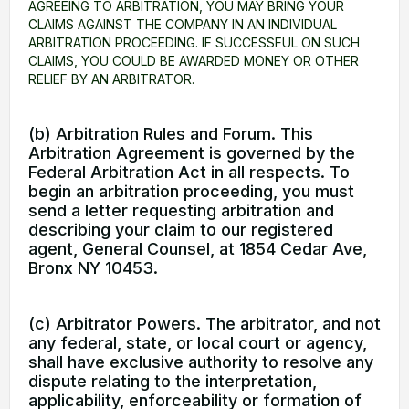
AGREEING TO ARBITRATION, YOU MAY BRING YOUR
CLAIMS AGAINST THE COMPANY IN AN INDIVIDUAL
ARBITRATION PROCEEDING. IF SUCCESSFUL ON SUCH
CLAIMS, YOU COULD BE AWARDED MONEY OR OTHER
RELIEF BY AN ARBITRATOR.
(b) Arbitration Rules and Forum. This
Arbitration Agreement is governed by the
Federal Arbitration Act in all respects. To
begin an arbitration proceeding, you must
send a letter requesting arbitration and
describing your claim to our registered
agent, General Counsel, at 1854 Cedar Ave,
Bronx NY 10453.
(c) Arbitrator Powers. The arbitrator, and not
any federal, state, or local court or agency,
shall have exclusive authority to resolve any
dispute relating to the interpretation,
applicability, enforceability or formation of