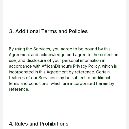
3. Additional Terms and Policies
By using the Services, you agree to be bound by this
Agreement and acknowledge and agree to the collection,
use, and disclosure of your personal information in
accordance with AfricanDishout’s Privacy Policy, which is
incorporated in this Agreement by reference. Certain
features of our Services may be subject to additional
terms and conditions, which are incorporated herein by
reference.
4. Rules and Prohibitions