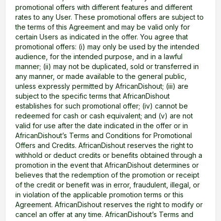
promotional offers with different features and different
rates to any User. These promotional offers are subject to
the terms of this Agreement and may be valid only for
certain Users as indicated in the offer. You agree that
promotional offers: (i) may only be used by the intended
audience, for the intended purpose, and in a lawful
manner; (ii) may not be duplicated, sold or transferred in
any manner, or made available to the general public,
unless expressly permitted by AfricanDishout; (iii) are
subject to the specific terms that AfricanDishout
establishes for such promotional offer; (iv) cannot be
redeemed for cash or cash equivalent; and (v) are not
valid for use after the date indicated in the offer or in
AfricanDishout’s Terms and Conditions for Promotional
Offers and Credits. AfricanDishout reserves the right to
withhold or deduct credits or benefits obtained through a
promotion in the event that AfricanDishout determines or
believes that the redemption of the promotion or receipt
of the credit or benefit was in error, fraudulent, illegal, or
in violation of the applicable promotion terms or this
Agreement. AfricanDishout reserves the right to modify or
cancel an offer at any time. AfricanDishout’s Terms and