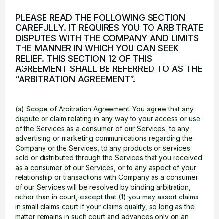
PLEASE READ THE FOLLOWING SECTION
CAREFULLY. IT REQUIRES YOU TO ARBITRATE
DISPUTES WITH THE COMPANY AND LIMITS
THE MANNER IN WHICH YOU CAN SEEK
RELIEF. THIS SECTION 12 OF THIS
AGREEMENT SHALL BE REFERRED TO AS THE
“ARBITRATION AGREEMENT”.
(a) Scope of Arbitration Agreement. You agree that any
dispute or claim relating in any way to your access or use
of the Services as a consumer of our Services, to any
advertising or marketing communications regarding the
Company or the Services, to any products or services
sold or distributed through the Services that you received
as a consumer of our Services, or to any aspect of your
relationship or transactions with Company as a consumer
of our Services will be resolved by binding arbitration,
rather than in court, except that (1) you may assert claims
in small claims court if your claims qualify, so long as the
matter remains in such court and advances only on an