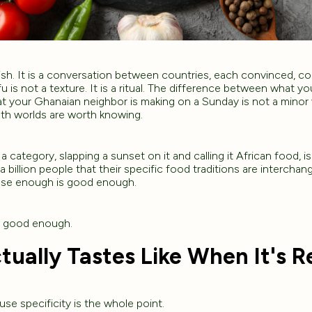
dish. It is a conversation between countries, each convinced, corr
fu is not a texture. It is a ritual. The difference between what y
your Ghanaian neighbor is making on a Sunday is not a minor var
oth worlds are worth knowing.
a category, slapping a sunset on it and calling it African food, is n
s a billion people that their specific food traditions are interchan
lose enough is good enough.
r good enough.
tually Tastes Like When It's R
use specificity is the whole point.