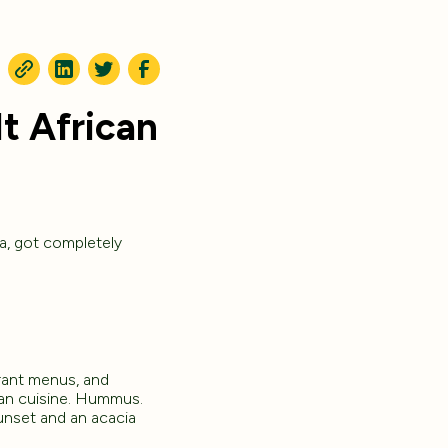
t African
a, got completely
urant menus, and
ican cuisine. Hummus.
unset and an acacia