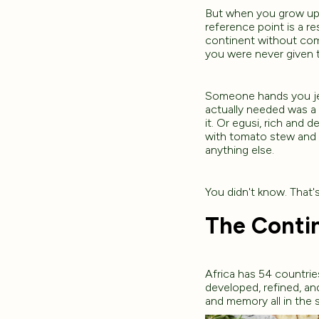
But when you grow up i
reference point is a re
continent without comm
you were never given 
Someone hands you jer
actually needed was a
it. Or egusi, rich and
with tomato stew and 
anything else.
You didn't know. That's
The Contin
Africa has 54 countrie
developed, refined, a
and memory all in the 