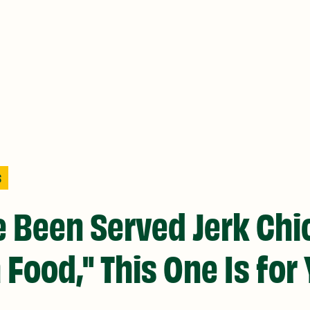
S
ve Been Served Jerk Ch
 Food," This One Is for