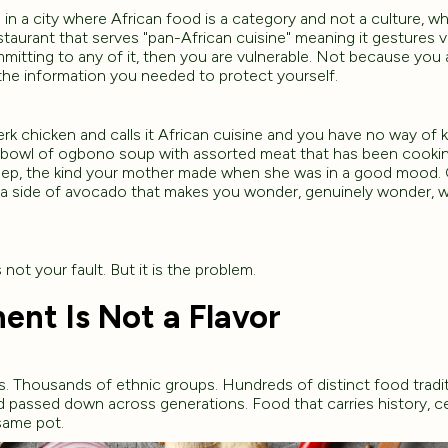
n a city where African food is a category and not a culture, w
staurant that serves "pan-African cuisine" meaning it gestures v
itting to any of it, then you are vulnerable. Not because you 
the information you needed to protect yourself.
k chicken and calls it African cuisine and you have no way of
 bowl of ogbono soup with assorted meat that has been cooki
 deep, the kind your mother made when she was in a good mood. Or
a side of avocado that makes you wonder, genuinely wonder, w
 not your fault. But it is the problem.
ent Is Not a Flavor
s. Thousands of ethnic groups. Hundreds of distinct food tradi
nd passed down across generations. Food that carries history, 
same pot.