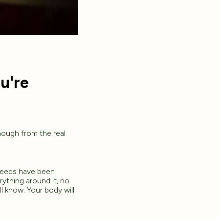
u're
nough from the real
seeds have been
rything around it, no
l know. Your body will