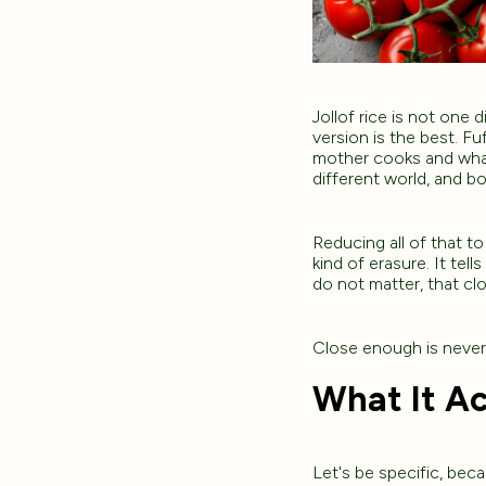
Jollof rice is not one 
version is the best. Fu
mother cooks and what 
different world, and b
Reducing all of that to 
kind of erasure. It tell
do not matter, that c
Close enough is neve
What It Ac
Let's be specific, beca