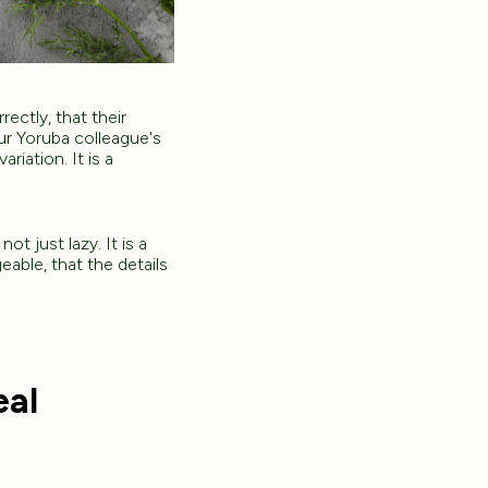
ectly, that their
our Yoruba colleague's
iation. It is a
ot just lazy. It is a
geable, that the details
eal