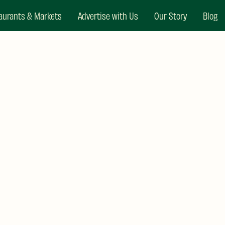
aurants & Markets
Advertise with Us
Our Story
Blog