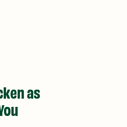
icken as
 You