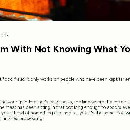
this.
em With Not Knowing What Yo
t food fraud: it only works on people who have been kept far e
ng your grandmother's egusi soup, the kind where the melon 
the meat has been sitting in that pot long enough to absorb eve
you a bowl of something else and tell you it's the same. You wil
 finishes processing.