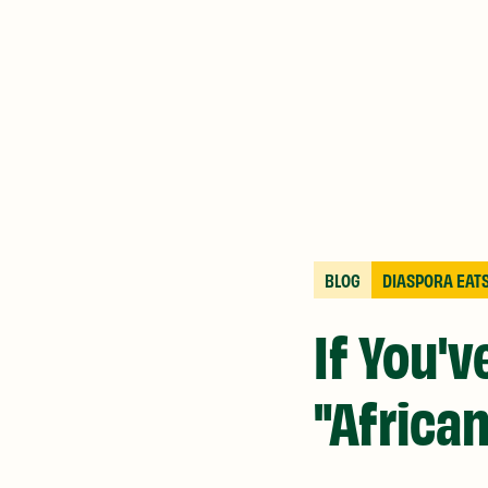
BLOG
DIASPORA EAT
If You'
"African