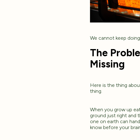
We cannot keep doing 
The Probl
Missing
Here is the thing abou
thing.
When you grow up eati
ground just right and 
one on earth can hand 
know before your brain