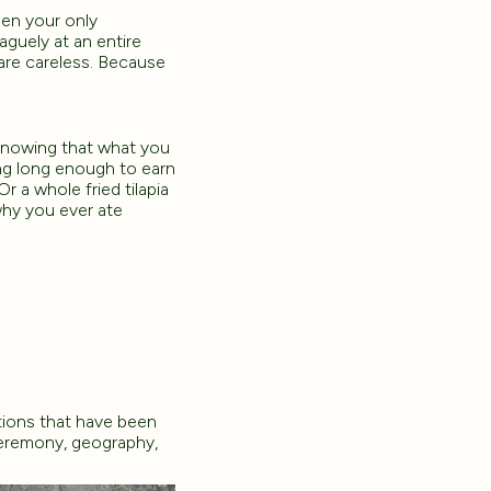
hen your only
aguely at an entire
are careless. Because
 knowing that what you
ng long enough to earn
 a whole fried tilapia
hy you ever ate
tions that have been
ceremony, geography,