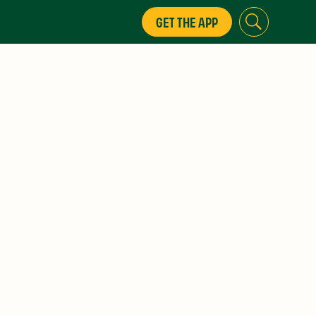
GET THE APP