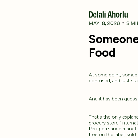
Delali Ahorlu
MAY 18, 2026
3
MI
•
Someone 
Food
At some point, somebod
confused, and just sta
And it has been guessi
That's the only explan
grocery store "internat
Peri-peri sauce manuf
tree on the label, sold