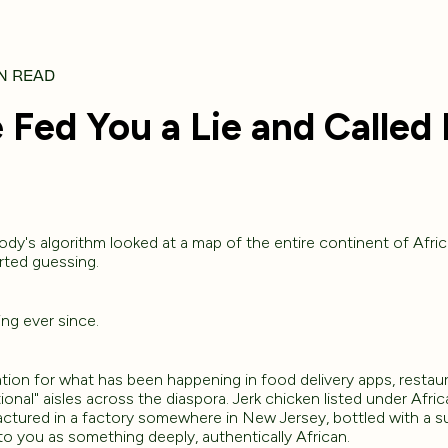
N READ
Fed You a Lie and Called I
y's algorithm looked at a map of the entire continent of Afric
rted guessing.
ng ever since.
ation for what has been happening in food delivery apps, resta
ional" aisles across the diaspora. Jerk chicken listed under Afr
actured in a factory somewhere in New Jersey, bottled with a s
 to you as something deeply, authentically African.