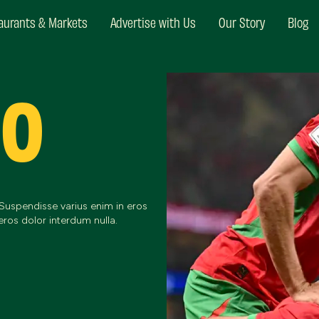
aurants & Markets
Advertise with Us
Our Story
Blog
CO
 Suspendisse varius enim in eros
eros dolor interdum nulla.