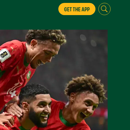
GET THE APP