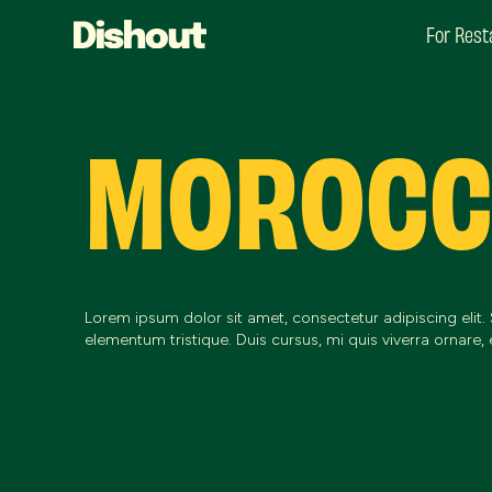
For Rest
MOROC
Lorem ipsum dolor sit amet, consectetur adipiscing elit.
elementum tristique. Duis cursus, mi quis viverra ornare, 