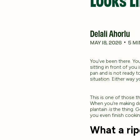
Delali Ahorlu
MAY 18, 2026
5
MI
•
You've been there. You
sitting in front of you
pan and is not ready to
situation. Either way y
This is one of those th
When you're making dod
plantain
is
the thing. Ge
you even finish cookin
What a ripe