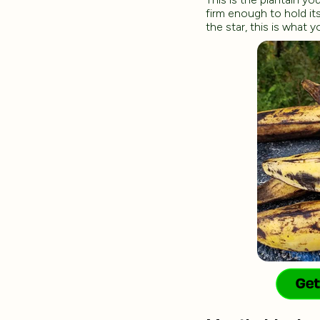
firm enough to hold its
the star, this is what 