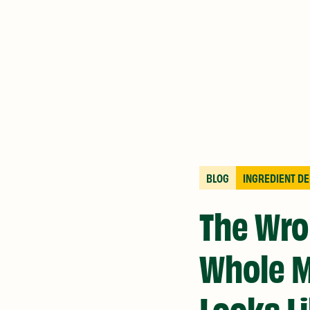
BLOG
INGREDIENT DE
The Wro
Whole M
Looks L