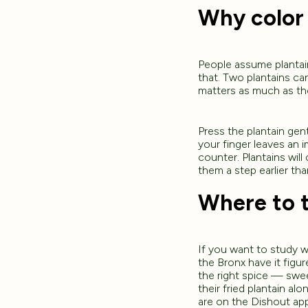
Why color
People assume plantain 
that. Two plantains can
matters as much as the
Press the plantain gent
your finger leaves an im
counter. Plantains wil
them a step earlier th
Where to t
If you want to study wh
the Bronx have it figu
the right spice — sweet
their fried plantain al
are on the Dishout ap