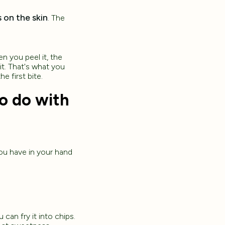
 on the skin
. The
en you peel it, the
it. That's what you
e first bite.
to do with
you have in your hand
 can fry it into chips.