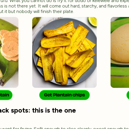
fufu. What you cannot do is fry it for dodo or kelewele and ex
is not there yet. It will come out hard, starchy, and flavorless
ut it but nobody will finish their plate.
ck spots: this is the one
u want for frying. Soft enough to slice cleanly, sweet enough to 