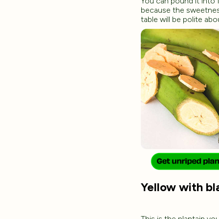
You can pound it into 
because the sweetness 
table will be polite abo
Yellow with bla
This is the plantain yo