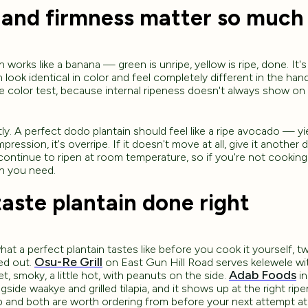
 and firmness matter so much
works like a banana — green is unripe, yellow is ripe, done. It's
 look identical in color and feel completely different in the han
 color test, because internal ripeness doesn't always show on 
ly. A perfect dodo plantain should feel like a ripe avocado — yie
pression, it's overripe. If it doesn't move at all, give it another
l continue to ripen at room temperature, so if you're not cookin
an you need.
aste plantain done right
at a perfect plantain tastes like before you cook it yourself, t
Osu-Re Grill
red out.
on East Gun Hill Road serves kelewele wit
Adab Foods
, smoky, a little hot, with peanuts on the side.
in
ongside waakye and grilled tilapia, and it shows up at the right ri
p and both are worth ordering from before your next attempt a