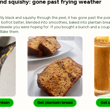
and squishy: gone past frying weather
tly black and squishy through the peel, it has gone past the po
to bofrot batter, blended into smoothies, baked into plantain bread
elewele you were hoping for. If you bought a bunch and a coup
 Bake them.