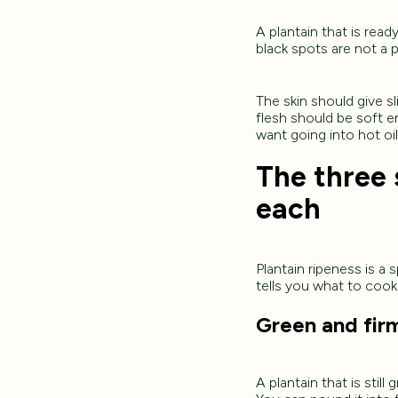
A plantain that is read
black spots are not a 
The skin should give sl
flesh should be soft e
want going into hot oil
The three 
each
Plantain ripeness is a
tells you what to cook
Green and fir
A plantain that is still