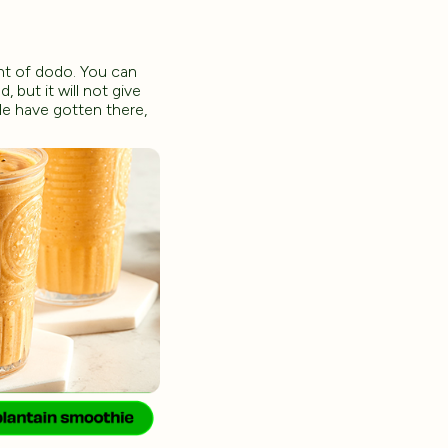
int of dodo. You can
, but it will not give
le have gotten there,