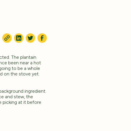
cted. The plantain
 once been near a hot
s going to be a whole
ed on the stove yet.
 background ingredient.
ce and stew, the
 picking at it before