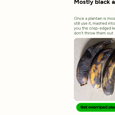
Mostly black 
Once a plantain is mos
still use it, mashed in
you the crisp-edged k
don't throw them out.