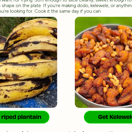
 shape on the plate. If you're making dodo, kelewele, or anythin
you're looking for. Cook it the same day if you can.