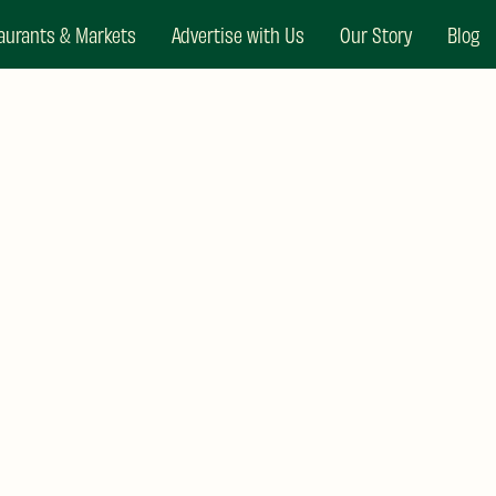
aurants & Markets
Advertise with Us
Our Story
Blog