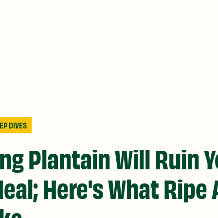
EP DIVES
ng Plantain Will Ruin 
eal; Here's What Ripe 
ike