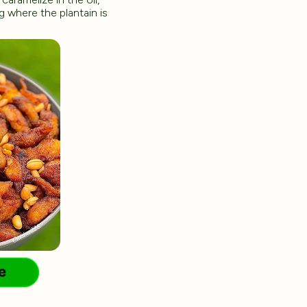
g where the plantain is