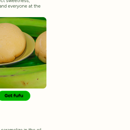
pect sweetness,
 and everyone at the
caramelize in the oil,