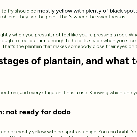
mostly yellow with plenty of black spots
y to fry should be
problem. They are the point. That's where the sweetness is.
ightly when you press it, not feel like you're pressing a rock. Wh
nough to feel but firm enough to hold its shape when you slice 
. That's the plantain that makes somebody close their eyes on th
stages of plantain, and what 
 spectrum, and every stage on it has a use. Knowing which one 
.
m: not ready for dodo
 green or mostly yellow with no spots is unripe. You can boil it. You