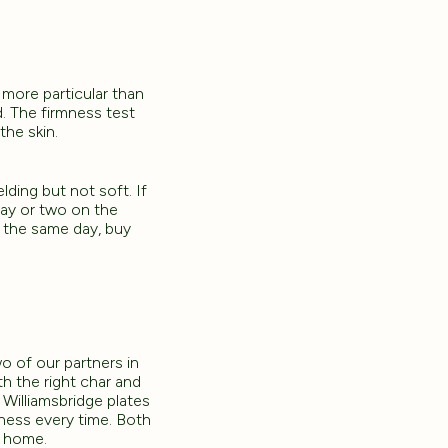
 more particular than
d. The firmness test
the skin.
lding but not soft. If
 day or two on the
g the same day, buy
wo of our partners in
h the right char and
 Williamsbridge plates
peness every time. Both
t home.