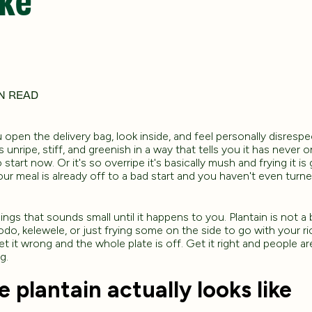
N READ
 open the delivery bag, look inside, and feel personally disrespe
 is unripe, stiff, and greenish in a way that tells you it has never
 start now. Or it's so overripe it's basically mush and frying it i
our meal is already off to a bad start and you haven't even turn
ings that sounds small until it happens to you. Plantain is not a
o, kelewele, or just frying some on the side to go with your ri
t it wrong and the whole plate is off. Get it right and people are
g.
 plantain actually looks like