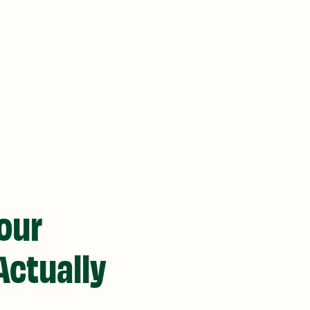
Your
Actually