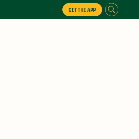
GET THE APP