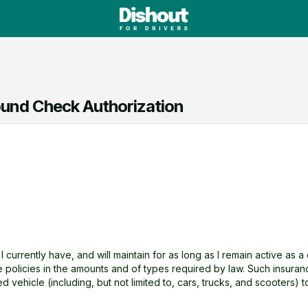
und Check Authorization
t I currently have, and will maintain for as long as I remain active as 
ce policies in the amounts and of types required by law. Such insura
ed vehicle (including, but not limited to, cars, trucks, and scooters) 