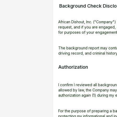
Background Check Disclo
African Dishout, Inc. ("Company"
request, and if you are engaged,
for purposes of your engagement
The background report may contain
driving record, and criminal histo
Authorization
I confirm I reviewed all backgro
allowed by law, the Company may r
authorization again (1) during m
For the purpose of preparing a ba
protecting my informational and in