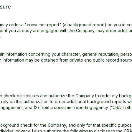
sure
) may order a "consumer report" (a background report) on you in c
 or if you already are engaged with the Company, may order additi
.
 information concerning your character, general reputation, persona
ry. Information may be obtained from private and public record sourc
und check disclosures and authorize the Company to order my backgr
ely on this authorization to order additional background reports wi
y engagement, and (2) from a consumer reporting agency (“CRA”) oth
ckground check for the Company, and only for that specific purpose,
dividual privacy, I also authorize the following to disclose to the C