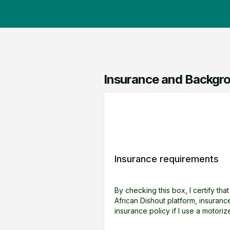
Insurance and Backgro
Insurance requirements
By checking this box, I certify tha
African Dishout platform, insuran
insurance policy if I use a motoriz