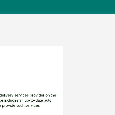
a delivery services provider on the
nce includes an up-to-date auto
to provide such services.