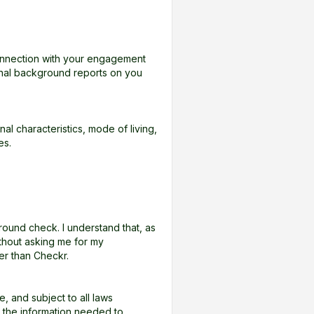
onnection with your engagement
onal background reports on you
l characteristics, mode of living,
es.
ound check. I understand that, as
thout asking me for my
er than Checkr.
 and subject to all laws
RA the information needed to